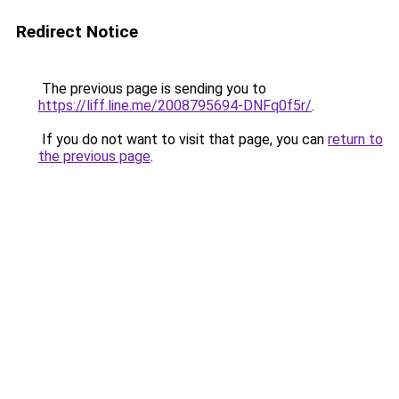
Redirect Notice
The previous page is sending you to
https://liff.line.me/2008795694-DNFq0f5r/
.
If you do not want to visit that page, you can
return to
the previous page
.