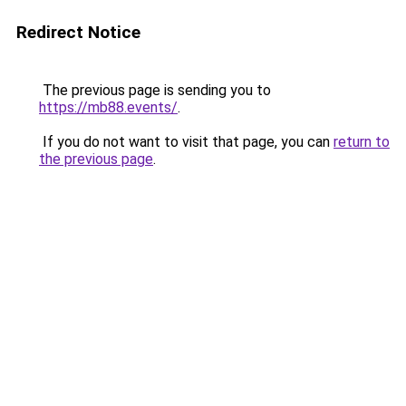
Redirect Notice
The previous page is sending you to
https://mb88.events/
.
If you do not want to visit that page, you can
return to
the previous page
.