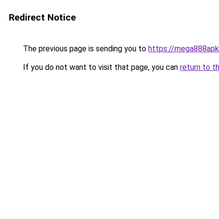
Redirect Notice
The previous page is sending you to
https://mega888apk
If you do not want to visit that page, you can
return to t