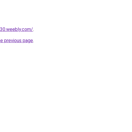
30.weebly.com/
.
he previous page
.