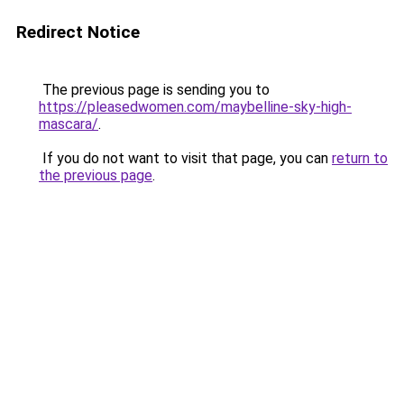
Redirect Notice
The previous page is sending you to
https://pleasedwomen.com/maybelline-sky-high-
mascara/
.
If you do not want to visit that page, you can
return to
the previous page
.