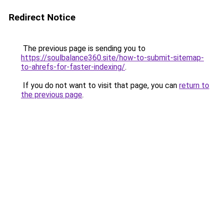
Redirect Notice
The previous page is sending you to
https://soulbalance360.site/how-to-submit-sitemap-
to-ahrefs-for-faster-indexing/
.
If you do not want to visit that page, you can
return to
the previous page
.