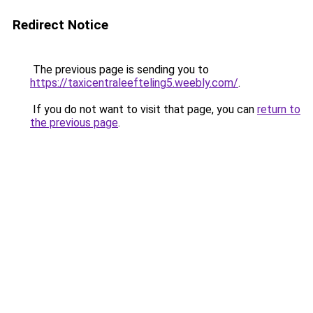
Redirect Notice
The previous page is sending you to
https://taxicentraleefteling5.weebly.com/
.
If you do not want to visit that page, you can
return to
the previous page
.