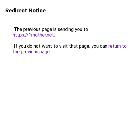
Redirect Notice
The previous page is sending you to
https://1mother.net
.
If you do not want to visit that page, you can
return to
the previous page
.