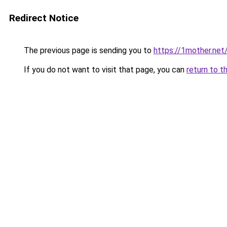
Redirect Notice
The previous page is sending you to
https://1mother.net
If you do not want to visit that page, you can
return to t