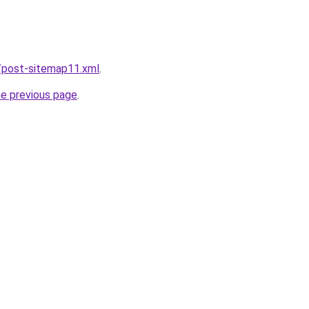
/post-sitemap11.xml
.
he previous page
.