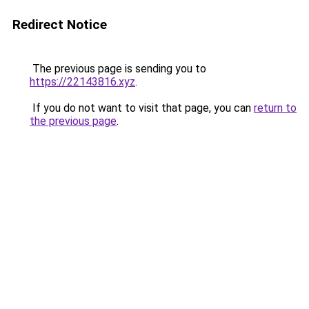
Redirect Notice
The previous page is sending you to
https://22143816.xyz
.
If you do not want to visit that page, you can
return to
the previous page
.