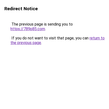
Redirect Notice
The previous page is sending you to
https://789p85.com
.
If you do not want to visit that page, you can
return to
the previous page
.