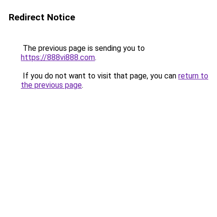
Redirect Notice
The previous page is sending you to
https://888vi888.com
.
If you do not want to visit that page, you can
return to
the previous page
.