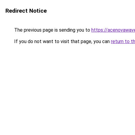
Redirect Notice
The previous page is sending you to
https://acenovawave
If you do not want to visit that page, you can
return to t