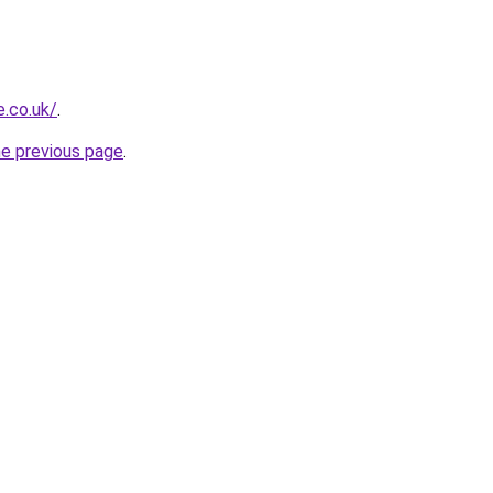
.co.uk/
.
he previous page
.