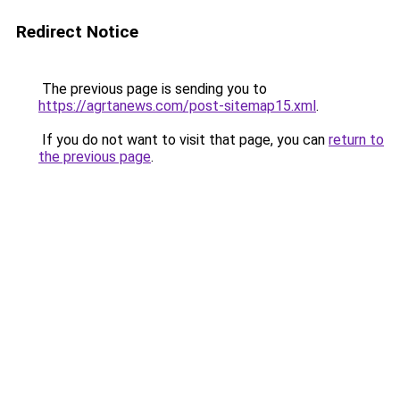
Redirect Notice
The previous page is sending you to
https://agrtanews.com/post-sitemap15.xml
.
If you do not want to visit that page, you can
return to
the previous page
.