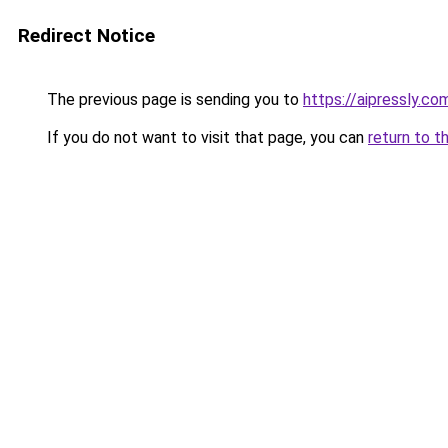
Redirect Notice
The previous page is sending you to
https://aipressly.c
If you do not want to visit that page, you can
return to t