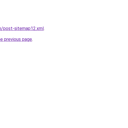
om/post-sitemap12.xml
.
he previous page
.