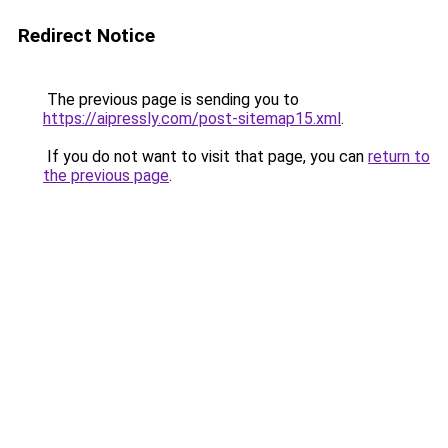
Redirect Notice
The previous page is sending you to
https://aipressly.com/post-sitemap15.xml
.
If you do not want to visit that page, you can
return to
the previous page
.