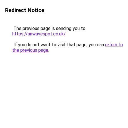
Redirect Notice
The previous page is sending you to
https://airwavespot.co.uk/
.
If you do not want to visit that page, you can
return to
the previous page
.