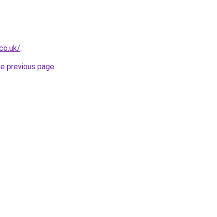
.co.uk/
.
he previous page
.