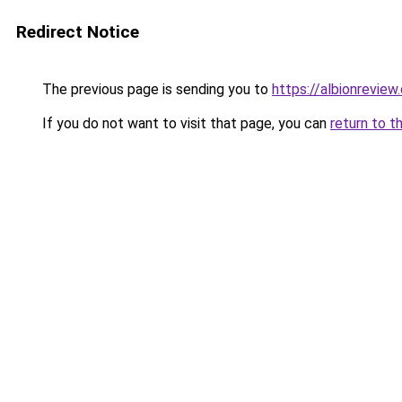
Redirect Notice
The previous page is sending you to
https://albionreview
If you do not want to visit that page, you can
return to t