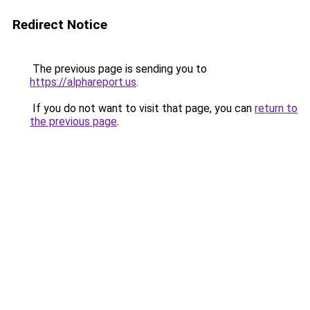
Redirect Notice
The previous page is sending you to
https://alphareport.us
.
If you do not want to visit that page, you can
return to
the previous page
.