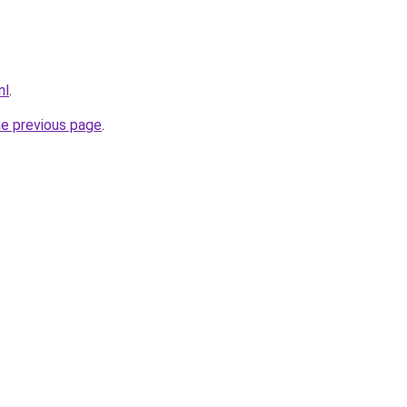
nl
.
he previous page
.