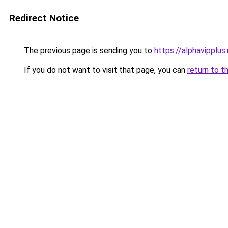
Redirect Notice
The previous page is sending you to
https://alphavipplus.
If you do not want to visit that page, you can
return to t