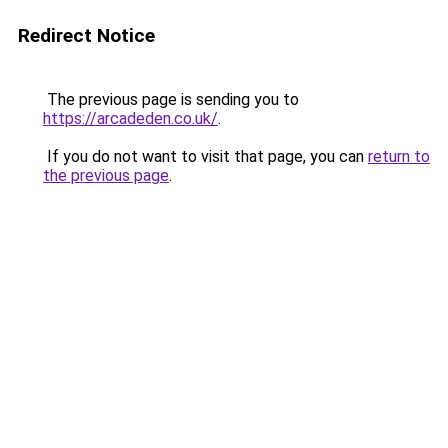
Redirect Notice
The previous page is sending you to
https://arcadeden.co.uk/
.
If you do not want to visit that page, you can
return to
the previous page
.