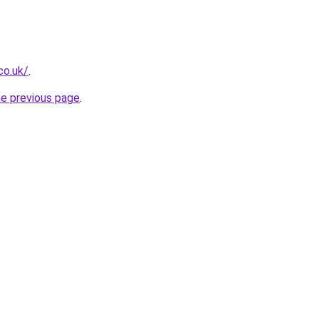
co.uk/
.
he previous page
.