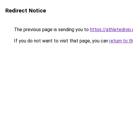
Redirect Notice
The previous page is sending you to
https://athletedrop.
If you do not want to visit that page, you can
return to t