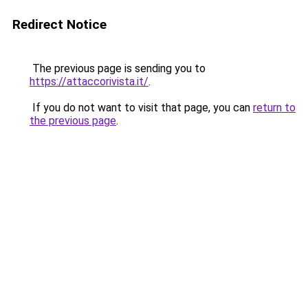
Redirect Notice
The previous page is sending you to
https://attaccorivista.it/
.
If you do not want to visit that page, you can
return to
the previous page
.