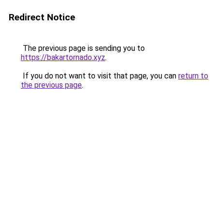
Redirect Notice
The previous page is sending you to
https://bakartornado.xyz
.
If you do not want to visit that page, you can
return to
the previous page
.