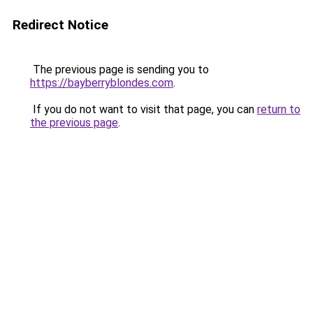
Redirect Notice
The previous page is sending you to
https://bayberryblondes.com
.
If you do not want to visit that page, you can
return to
the previous page
.