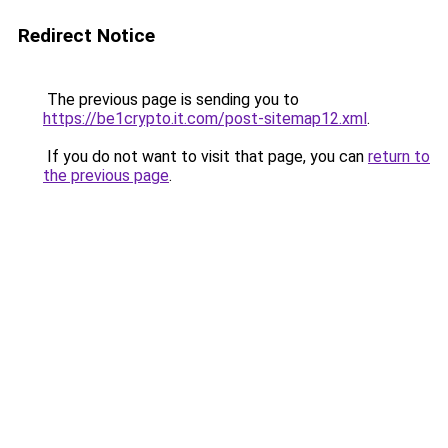
Redirect Notice
The previous page is sending you to
https://be1crypto.it.com/post-sitemap12.xml
.
If you do not want to visit that page, you can
return to
the previous page
.