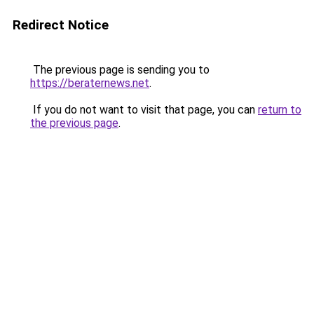
Redirect Notice
The previous page is sending you to
https://beraternews.net
.
If you do not want to visit that page, you can
return to
the previous page
.