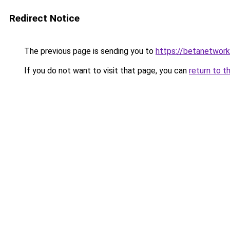
Redirect Notice
The previous page is sending you to
https://betanetwork
If you do not want to visit that page, you can
return to t