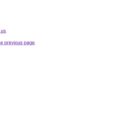
.us
.
he previous page
.