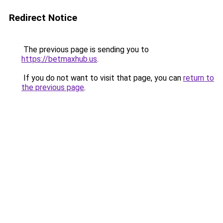
Redirect Notice
The previous page is sending you to
https://betmaxhub.us
.
If you do not want to visit that page, you can
return to
the previous page
.