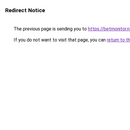
Redirect Notice
The previous page is sending you to
https://betmonitor.n
If you do not want to visit that page, you can
return to t