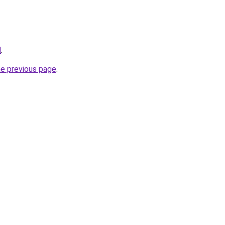
l
.
he previous page
.