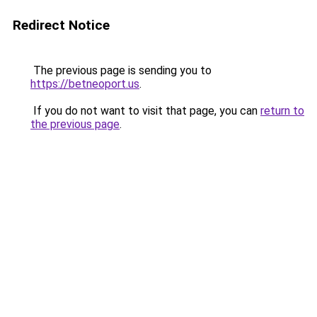
Redirect Notice
The previous page is sending you to
https://betneoport.us
.
If you do not want to visit that page, you can
return to
the previous page
.