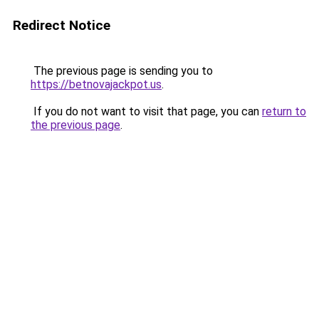
Redirect Notice
The previous page is sending you to
https://betnovajackpot.us
.
If you do not want to visit that page, you can
return to
the previous page
.