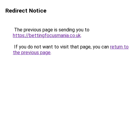
Redirect Notice
The previous page is sending you to
https://bettingfocusmania.co.uk
.
If you do not want to visit that page, you can
return to
the previous page
.