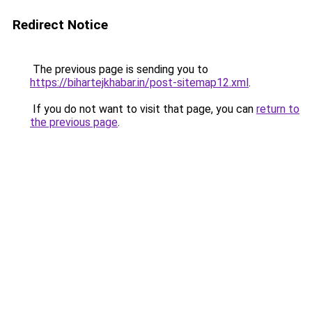
Redirect Notice
The previous page is sending you to
https://bihartejkhabar.in/post-sitemap12.xml
.
If you do not want to visit that page, you can
return to
the previous page
.