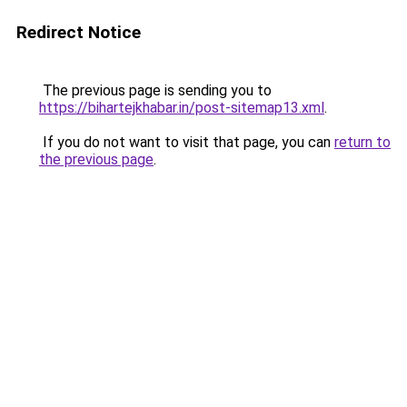
Redirect Notice
The previous page is sending you to
https://bihartejkhabar.in/post-sitemap13.xml
.
If you do not want to visit that page, you can
return to
the previous page
.