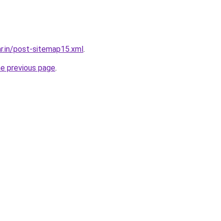
ar.in/post-sitemap15.xml
.
he previous page
.