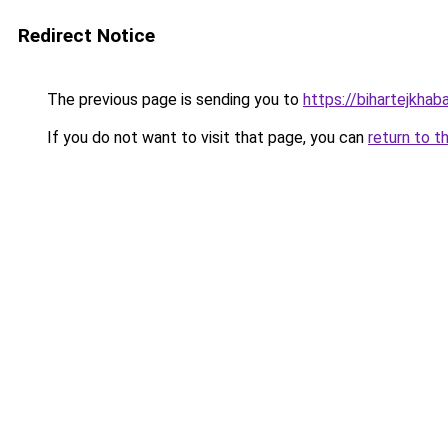
Redirect Notice
The previous page is sending you to
https://bihartejkhab
If you do not want to visit that page, you can
return to t