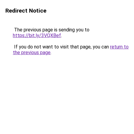
Redirect Notice
The previous page is sending you to
https://bit.ly/3VQXBef
.
If you do not want to visit that page, you can
return to
the previous page
.