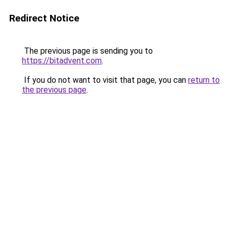
Redirect Notice
The previous page is sending you to
https://bitadvent.com
.
If you do not want to visit that page, you can
return to
the previous page
.