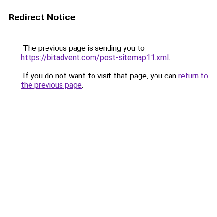
Redirect Notice
The previous page is sending you to
https://bitadvent.com/post-sitemap11.xml
.
If you do not want to visit that page, you can
return to
the previous page
.