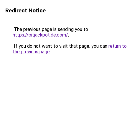
Redirect Notice
The previous page is sending you to
https://bitjackpot.de.com/
.
If you do not want to visit that page, you can
return to
the previous page
.