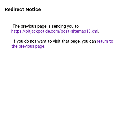
Redirect Notice
The previous page is sending you to
https://bitjackpot.de.com/post-sitemap13.xml
.
If you do not want to visit that page, you can
return to
the previous page
.