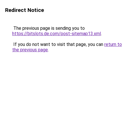
Redirect Notice
The previous page is sending you to
https://bitslots.de.com/post-sitemap13.xml
.
If you do not want to visit that page, you can
return to
the previous page
.