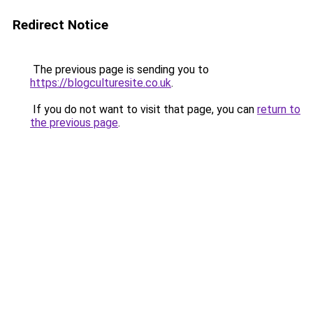
Redirect Notice
The previous page is sending you to
https://blogculturesite.co.uk
.
If you do not want to visit that page, you can
return to
the previous page
.