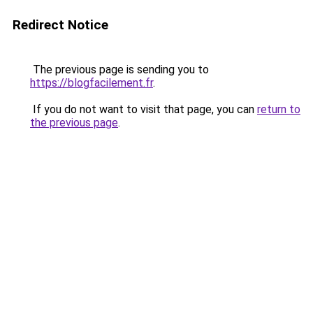
Redirect Notice
The previous page is sending you to
https://blogfacilement.fr
.
If you do not want to visit that page, you can
return to
the previous page
.