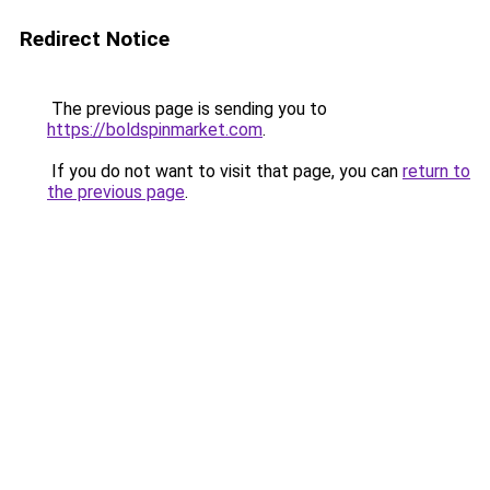
Redirect Notice
The previous page is sending you to
https://boldspinmarket.com
.
If you do not want to visit that page, you can
return to
the previous page
.