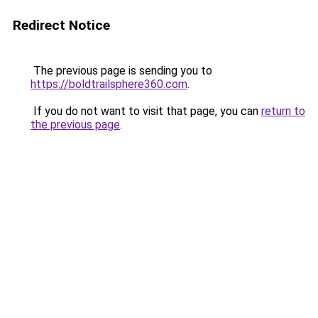
Redirect Notice
The previous page is sending you to
https://boldtrailsphere360.com
.
If you do not want to visit that page, you can
return to
the previous page
.