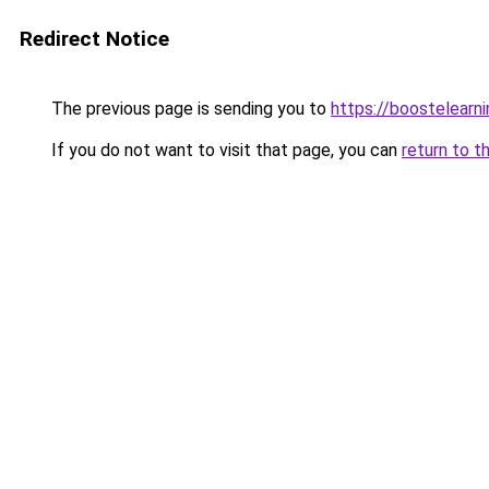
Redirect Notice
The previous page is sending you to
https://boostelearn
If you do not want to visit that page, you can
return to t