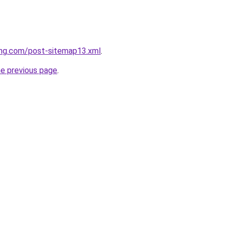
ing.com/post-sitemap13.xml
.
he previous page
.