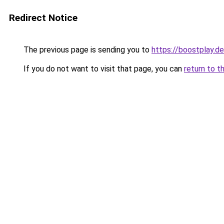
Redirect Notice
The previous page is sending you to
https://boostplay.de
If you do not want to visit that page, you can
return to t