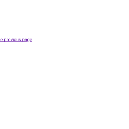
.
he previous page
.