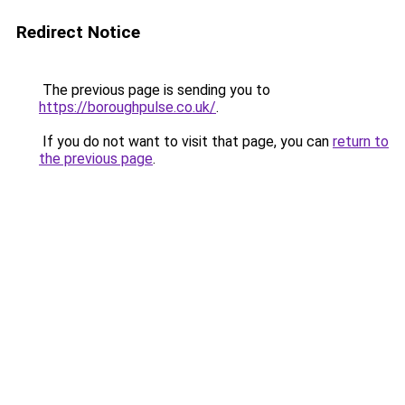
Redirect Notice
The previous page is sending you to
https://boroughpulse.co.uk/
.
If you do not want to visit that page, you can
return to
the previous page
.