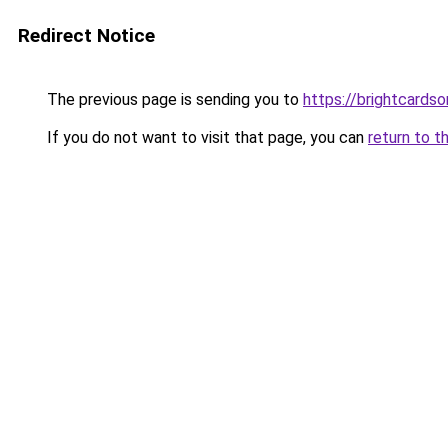
Redirect Notice
The previous page is sending you to
https://brightcardso
If you do not want to visit that page, you can
return to t