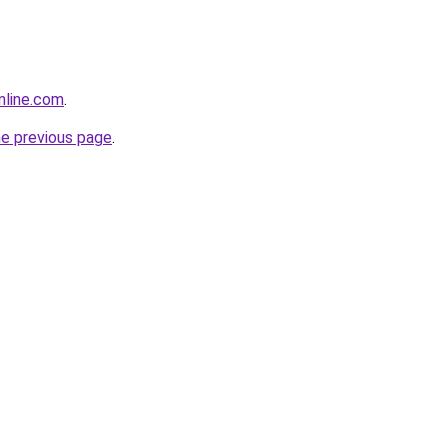
nline.com
.
he previous page
.