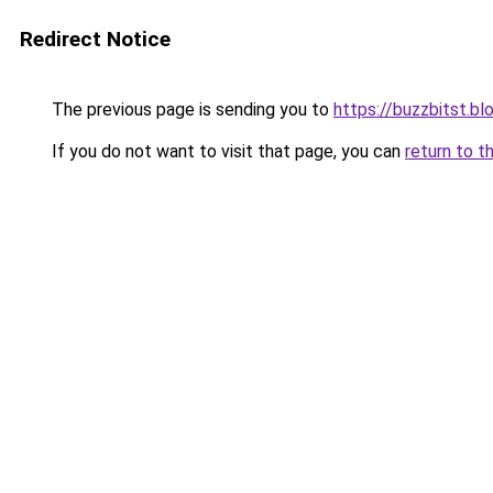
Redirect Notice
The previous page is sending you to
https://buzzbitst.b
If you do not want to visit that page, you can
return to t