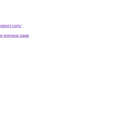
logspot.com/
.
he previous page
.